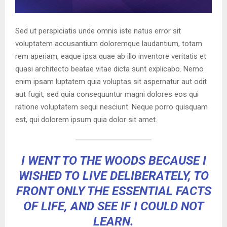
Sed ut perspiciatis unde omnis iste natus error sit
voluptatem accusantium doloremque laudantium, totam
rem aperiam, eaque ipsa quae ab illo inventore veritatis et
quasi architecto beatae vitae dicta sunt explicabo. Nemo
enim ipsam luptatem quia voluptas sit aspernatur aut odit
aut fugit, sed quia consequuntur magni dolores eos qui
ratione voluptatem sequi nesciunt. Neque porro quisquam
est, qui dolorem ipsum quia dolor sit amet.
I WENT TO THE WOODS BECAUSE I
WISHED TO LIVE DELIBERATELY, TO
FRONT ONLY THE ESSENTIAL FACTS
OF LIFE, AND SEE IF I COULD NOT
LEARN.