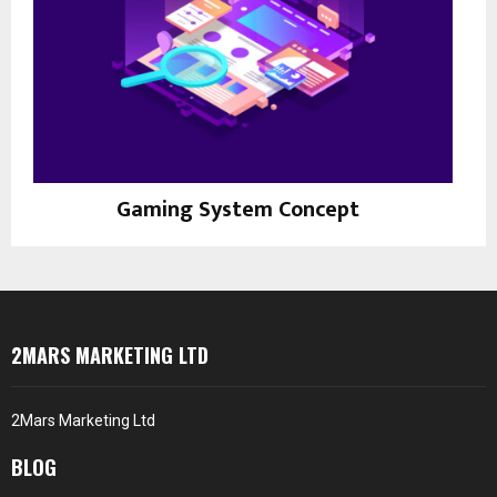
Gaming System Concept
Prints
2MARS MARKETING LTD
2Mars Marketing Ltd
BLOG