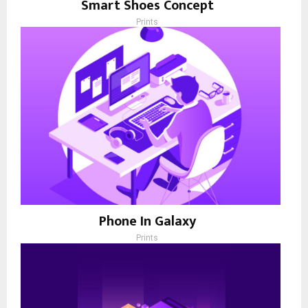
Smart Shoes Concept
Prints
Phone In Galaxy
Prints