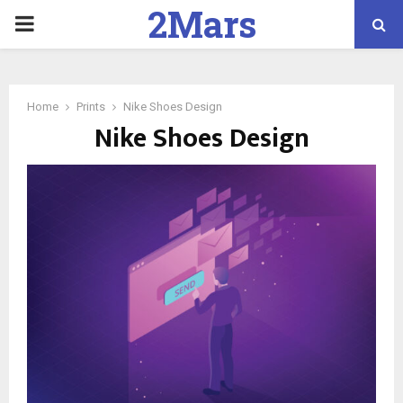
2Mars
PRIMARY
Marketing
MENU
Home
Prints
Nike Shoes Design
Nike Shoes Design