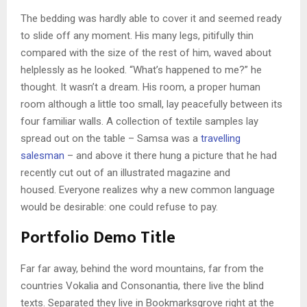
The bedding was hardly able to cover it and seemed ready
to slide off any moment. His many legs, pitifully thin
compared with the size of the rest of him, waved about
helplessly as he looked. “What’s happened to me?” he
thought. It wasn’t a dream. His room, a proper human
room although a little too small, lay peacefully between its
four familiar walls. A collection of textile samples lay
spread out on the table – Samsa was a
travelling
salesman
– and above it there hung a picture that he had
recently cut out of an illustrated magazine and
housed. Everyone realizes why a new common language
would be desirable: one could refuse to pay.
Portfolio Demo Title
Far far away, behind the word mountains, far from the
countries Vokalia and Consonantia, there live the blind
texts. Separated they live in Bookmarksgrove right at the