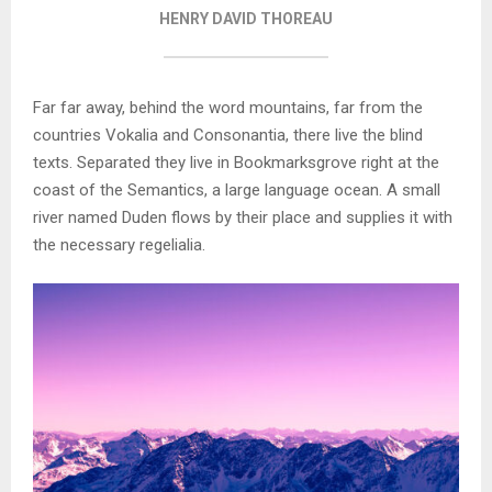
HENRY DAVID THOREAU
Far far away, behind the word mountains, far from the
countries Vokalia and Consonantia, there live the blind
texts. Separated they live in Bookmarksgrove right at the
coast of the Semantics, a large language ocean. A small
river named Duden flows by their place and supplies it with
the necessary regelialia.