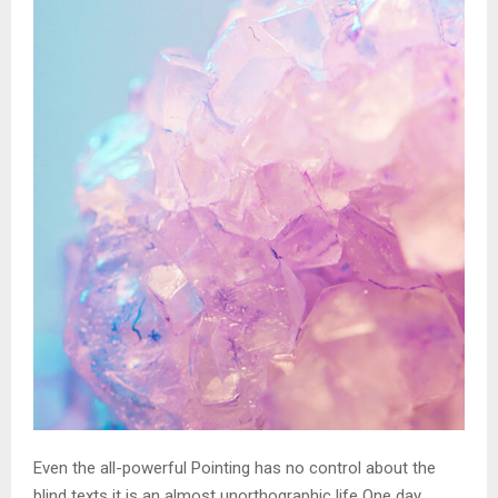
Even the all-powerful Pointing has no control about the
blind texts it is an almost unorthographic life One day