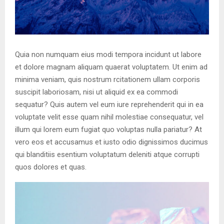
Quia non numquam eius modi tempora incidunt ut labore
et dolore magnam aliquam quaerat voluptatem. Ut enim ad
minima veniam, quis nostrum rcitationem ullam corporis
suscipit laboriosam, nisi ut aliquid ex ea commodi
sequatur? Quis autem vel eum iure reprehenderit qui in ea
voluptate velit esse quam nihil molestiae consequatur, vel
illum qui lorem eum fugiat quo voluptas nulla pariatur? At
vero eos et accusamus et iusto odio dignissimos ducimus
qui blanditiis esentium voluptatum deleniti atque corrupti
quos dolores et quas.