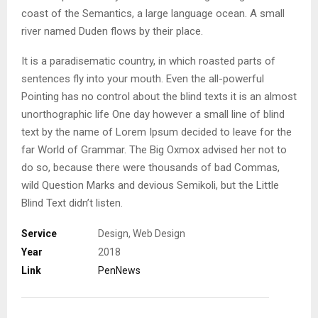
coast of the Semantics, a large language ocean. A small
river named Duden flows by their place.
It is a paradisematic country, in which roasted parts of
sentences fly into your mouth. Even the all-powerful
Pointing has no control about the blind texts it is an almost
unorthographic life One day however a small line of blind
text by the name of Lorem Ipsum decided to leave for the
far World of Grammar. The Big Oxmox advised her not to
do so, because there were thousands of bad Commas,
wild Question Marks and devious Semikoli, but the Little
Blind Text didn’t listen.
Service
Design, Web Design
Year
2018
Link
PenNews