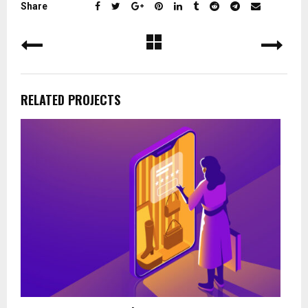
Share
RELATED PROJECTS