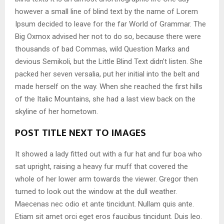
however a small line of blind text by the name of Lorem
Ipsum decided to leave for the far World of Grammar. The
Big Oxmox advised her not to do so, because there were
thousands of bad Commas, wild Question Marks and
devious Semikoli, but the Little Blind Text didn’t listen. She
packed her seven versalia, put her initial into the belt and
made herself on the way. When she reached the first hills
of the Italic Mountains, she had a last view back on the
skyline of her hometown.
POST TITLE NEXT TO IMAGES
It showed a lady fitted out with a fur hat and fur boa who
sat upright, raising a heavy fur muff that covered the
whole of her lower arm towards the viewer. Gregor then
turned to look out the window at the dull weather.
Maecenas nec odio et ante tincidunt. Nullam quis ante.
Etiam sit amet orci eget eros faucibus tincidunt. Duis leo.