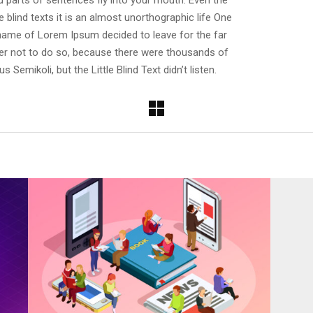
ed parts of sentences fly into your mouth. Even the
 blind texts it is an almost unorthographic life One
e name of Lorem Ipsum decided to leave for the far
r not to do so, because there were thousands of
emikoli, but the Little Blind Text didn’t listen.