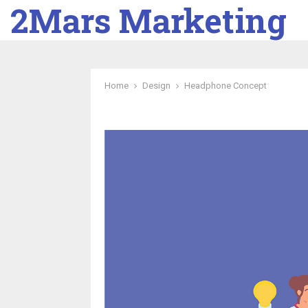
2Mars Marketing
Home
Design
Headphone Concept