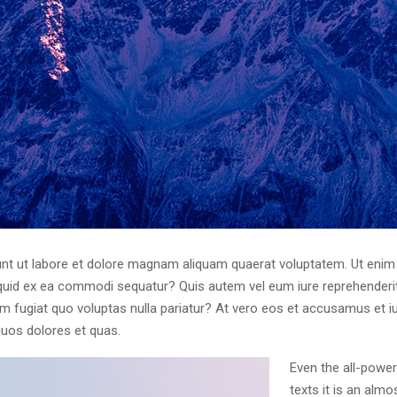
t ut labore et dolore magnam aliquam quaerat voluptatem. Ut enim
liquid ex ea commodi sequatur? Quis autem vel eum iure reprehenderit 
um fugiat quo voluptas nulla pariatur? At vero eos et accusamus et i
quos dolores et quas.
Even the all-power
texts it is an alm