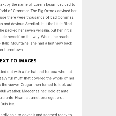
d text by the name of Lorem Ipsum decided to
 World of Grammar. The Big Oxmox advised her
cause there were thousands of bad Commas,
s and devious Semikoli, but the Little Blind
She packed her seven versalia, put her initial
 made herself on the way. When she reached
the Italic Mountains, she had a last view back
 her hometown.
NEXT TO IMAGES
itted out with a fur hat and fur boa who sat
 heavy fur muff that covered the whole of her
the viewer. Gregor then turned to look out
 dull weather. Maecenas nec odio et ante
uis ante. Etiam sit amet orci eget eros
 Duis leo.
ardly able to cover it and seemed ready to