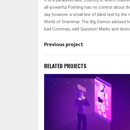
It is a paradisematic country, in which roast
all-powerful Pointing has no control about the
day however a small line of blind text by th
World of Grammar. The Big Oxmox advised he
bad Commas, wild Question Marks and devious S
Previous project
RELATED PROJECTS