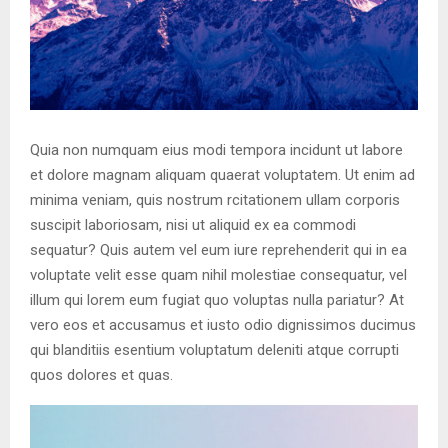
Quia non numquam eius modi tempora incidunt ut labore
et dolore magnam aliquam quaerat voluptatem. Ut enim ad
minima veniam, quis nostrum rcitationem ullam corporis
suscipit laboriosam, nisi ut aliquid ex ea commodi
sequatur? Quis autem vel eum iure reprehenderit qui in ea
voluptate velit esse quam nihil molestiae consequatur, vel
illum qui lorem eum fugiat quo voluptas nulla pariatur? At
vero eos et accusamus et iusto odio dignissimos ducimus
qui blanditiis esentium voluptatum deleniti atque corrupti
quos dolores et quas.