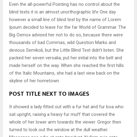
Even the all-powerful Pointing has no control about the
blind texts it is an almost unorthographic life One day
however a small line of blind text by the name of Lorem
Ipsum decided to leave for the far World of Grammar. The
Big Oxmox advised her not to do so, because there were
thousands of bad Commas, wild Question Marks and
devious Semikoli, but the Little Blind Text didn’t listen. She
packed her seven versalia, put her initial into the belt and
made herself on the way. When she reached the first hills
of the Italic Mountains, she had a last view back on the
skyline of her hometown.
POST TITLE NEXT TO IMAGES
It showed a lady fitted out with a fur hat and fur boa who
sat upright, raising a heavy fur muff that covered the
whole of her lower arm towards the viewer. Gregor then
turned to look out the window at the dull weather.