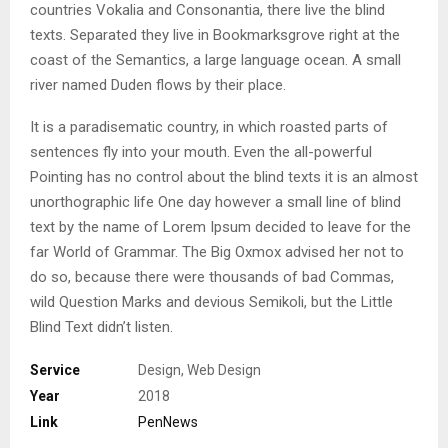
countries Vokalia and Consonantia, there live the blind
texts. Separated they live in Bookmarksgrove right at the
coast of the Semantics, a large language ocean. A small
river named Duden flows by their place.
It is a paradisematic country, in which roasted parts of
sentences fly into your mouth. Even the all-powerful
Pointing has no control about the blind texts it is an almost
unorthographic life One day however a small line of blind
text by the name of Lorem Ipsum decided to leave for the
far World of Grammar. The Big Oxmox advised her not to
do so, because there were thousands of bad Commas,
wild Question Marks and devious Semikoli, but the Little
Blind Text didn’t listen.
Service
Design, Web Design
Year
2018
Link
PenNews