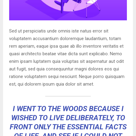
Sed ut perspiciatis unde omnis iste natus error sit
voluptatem accusantium doloremque laudantium, totam
rem aperiam, eaque ipsa quae ab illo inventore veritatis et
quasi architecto beatae vitae dicta sunt explicabo. Nemo
enim ipsam luptatem quia voluptas sit aspernatur aut odit
aut fugit, sed quia consequuntur magni dolores eos qui
ratione voluptatem sequi nesciunt. Neque porro quisquam
est, qui dolorem ipsum quia dolor sit amet.
I WENT TO THE WOODS BECAUSE I
WISHED TO LIVE DELIBERATELY, TO
FRONT ONLY THE ESSENTIAL FACTS