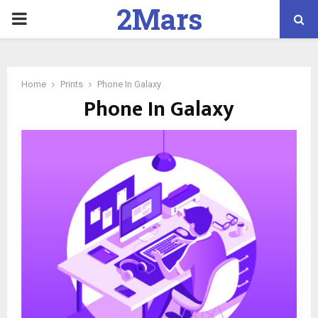
2Mars
PRIMARY
Marketing
MENU
Home
Prints
Phone In Galaxy
Phone In Galaxy