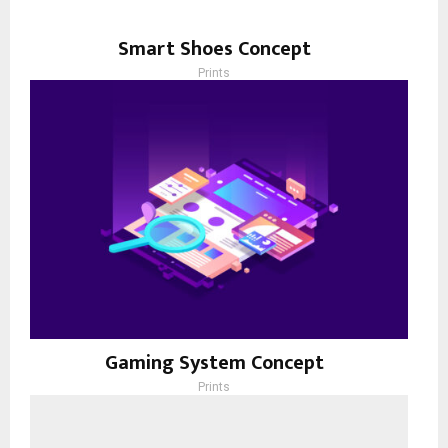
Smart Shoes Concept
Prints
Gaming System Concept
Prints