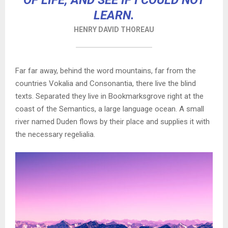
OF LIFE, AND SEE IF I COULD NOT
LEARN.
HENRY DAVID THOREAU
Far far away, behind the word mountains, far from the
countries Vokalia and Consonantia, there live the blind
texts. Separated they live in Bookmarksgrove right at the
coast of the Semantics, a large language ocean. A small
river named Duden flows by their place and supplies it with
the necessary regelialia.