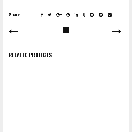
Share
RELATED PROJECTS