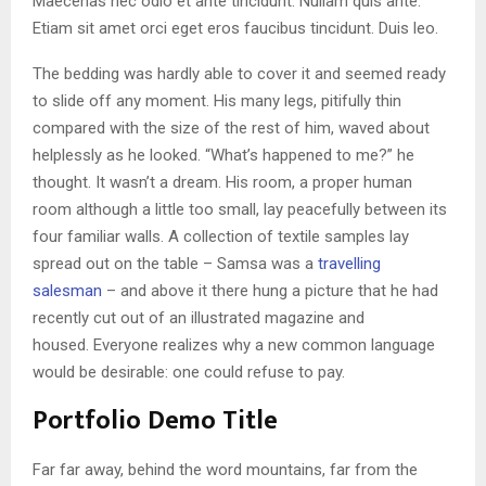
Maecenas nec odio et ante tincidunt. Nullam quis ante.
Etiam sit amet orci eget eros faucibus tincidunt. Duis leo.
The bedding was hardly able to cover it and seemed ready
to slide off any moment. His many legs, pitifully thin
compared with the size of the rest of him, waved about
helplessly as he looked. “What’s happened to me?” he
thought. It wasn’t a dream. His room, a proper human
room although a little too small, lay peacefully between its
four familiar walls. A collection of textile samples lay
spread out on the table – Samsa was a
travelling
salesman
– and above it there hung a picture that he had
recently cut out of an illustrated magazine and
housed. Everyone realizes why a new common language
would be desirable: one could refuse to pay.
Portfolio Demo Title
Far far away, behind the word mountains, far from the