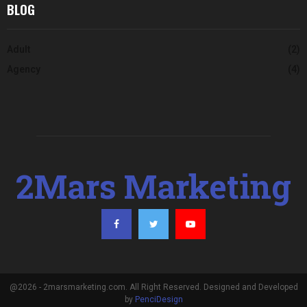
BLOG
Adult
(2)
Agency
(4)
2Mars Marketing
@2026 - 2marsmarketing.com. All Right Reserved. Designed and Developed
by
PenciDesign