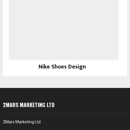
Nike Shoes Design
Prints
2MARS MARKETING LTD
2Mars Marketing Ltd