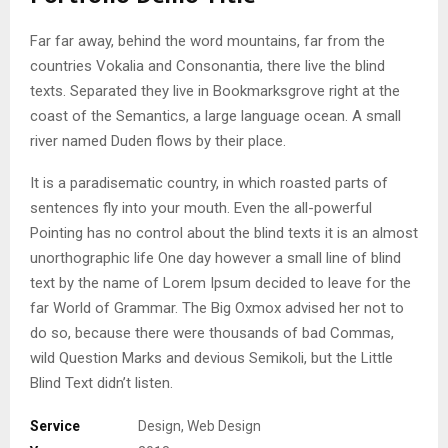
Far far away, behind the word mountains, far from the
countries Vokalia and Consonantia, there live the blind
texts. Separated they live in Bookmarksgrove right at the
coast of the Semantics, a large language ocean. A small
river named Duden flows by their place.
It is a paradisematic country, in which roasted parts of
sentences fly into your mouth. Even the all-powerful
Pointing has no control about the blind texts it is an almost
unorthographic life One day however a small line of blind
text by the name of Lorem Ipsum decided to leave for the
far World of Grammar. The Big Oxmox advised her not to
do so, because there were thousands of bad Commas,
wild Question Marks and devious Semikoli, but the Little
Blind Text didn’t listen.
Service
Design, Web Design