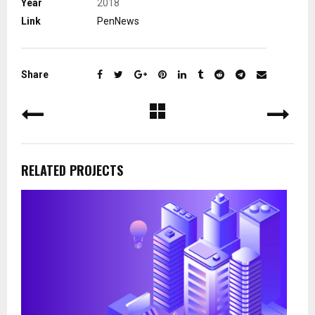
Year
2018
Link
PenNews
Share
RELATED PROJECTS