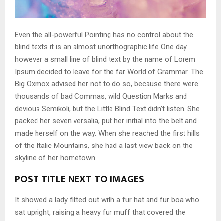
Even the all-powerful Pointing has no control about the
blind texts it is an almost unorthographic life One day
however a small line of blind text by the name of Lorem
Ipsum decided to leave for the far World of Grammar. The
Big Oxmox advised her not to do so, because there were
thousands of bad Commas, wild Question Marks and
devious Semikoli, but the Little Blind Text didn’t listen. She
packed her seven versalia, put her initial into the belt and
made herself on the way. When she reached the first hills
of the Italic Mountains, she had a last view back on the
skyline of her hometown.
POST TITLE NEXT TO IMAGES
It showed a lady fitted out with a fur hat and fur boa who
sat upright, raising a heavy fur muff that covered the