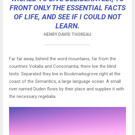
FRONT ONLY THE ESSENTIAL FACTS
OF LIFE, AND SEE IF I COULD NOT
LEARN.
HENRY DAVID THOREAU
Far far away, behind the word mountains, far from the
countries Vokalia and Consonantia, there live the blind
texts. Separated they live in Bookmarksgrove right at the
coast of the Semantics, a large language ocean. A small
river named Duden flows by their place and supplies it with
the necessary regelialia.