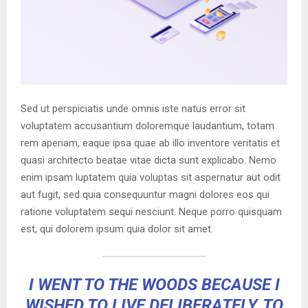
Sed ut perspiciatis unde omnis iste natus error sit
voluptatem accusantium doloremque laudantium, totam
rem aperiam, eaque ipsa quae ab illo inventore veritatis et
quasi architecto beatae vitae dicta sunt explicabo. Nemo
enim ipsam luptatem quia voluptas sit aspernatur aut odit
aut fugit, sed quia consequuntur magni dolores eos qui
ratione voluptatem sequi nesciunt. Neque porro quisquam
est, qui dolorem ipsum quia dolor sit amet.
I WENT TO THE WOODS BECAUSE I
WISHED TO LIVE DELIBERATELY, TO