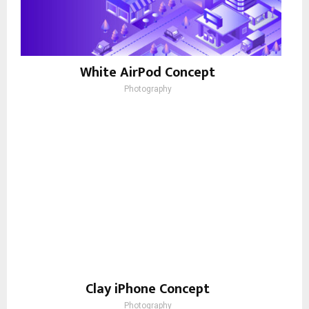
White AirPod Concept
Photography
Clay iPhone Concept
Photography