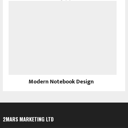
Modern Notebook Design
Photography
2MARS MARKETING LTD