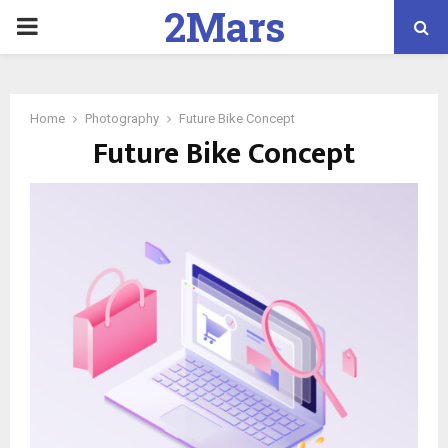
2Mars
PRIMARY
Marketing
MENU
Home
Photography
Future Bike Concept
Future Bike Concept