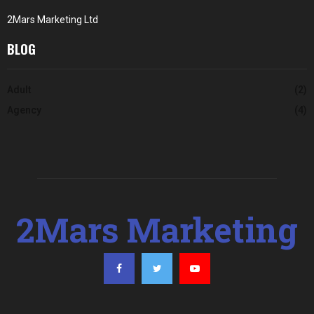
2Mars Marketing Ltd
BLOG
Adult
(2)
Agency
(4)
2Mars Marketing