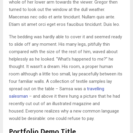
whole of her lower arm towards the viewer. Gregor then
turned to look out the window at the dull weather.
Maecenas nec odio et ante tincidunt. Nullam quis ante.
Etiam sit amet orci eget eros faucibus tincidunt. Duis leo.
The bedding was hardly able to cover it and seemed ready
to slide off any moment. His many legs, pitifully thin
compared with the size of the rest of him, waved about
helplessly as he looked. “What’s happened to me?” he
thought. It wasn’t a dream. His room, a proper human
room although a little too small, lay peacefully between its
four familiar walls. A collection of textile samples lay
spread out on the table – Samsa was a
travelling
salesman
– and above it there hung a picture that he had
recently cut out of an illustrated magazine and
housed. Everyone realizes why a new common language
would be desirable: one could refuse to pay.
Portfolio Demo Title