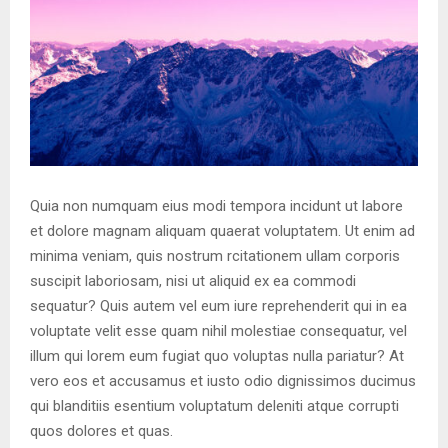
Quia non numquam eius modi tempora incidunt ut labore
et dolore magnam aliquam quaerat voluptatem. Ut enim ad
minima veniam, quis nostrum rcitationem ullam corporis
suscipit laboriosam, nisi ut aliquid ex ea commodi
sequatur? Quis autem vel eum iure reprehenderit qui in ea
voluptate velit esse quam nihil molestiae consequatur, vel
illum qui lorem eum fugiat quo voluptas nulla pariatur? At
vero eos et accusamus et iusto odio dignissimos ducimus
qui blanditiis esentium voluptatum deleniti atque corrupti
quos dolores et quas.